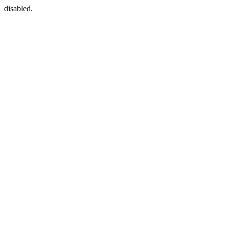
disabled.